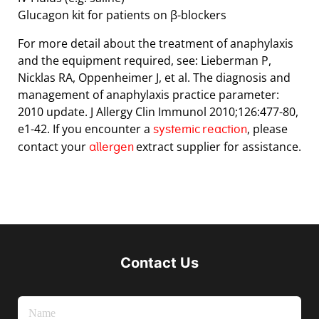
Glucagon kit for patients on β-blockers
For more detail about the treatment of anaphylaxis
and the equipment required, see: Lieberman P,
Nicklas RA, Oppenheimer J, et al. The diagnosis and
management of anaphylaxis practice parameter:
2010 update. J Allergy Clin Immunol 2010;126:477-80,
e1-42. If you encounter a
, please
systemic reaction
contact your
extract supplier for assistance.
allergen
Contact Us