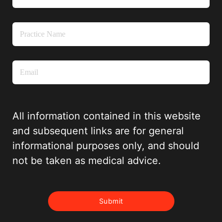
All information contained in this website
and subsequent links are for general
informational purposes only, and should
not be taken as medical advice.