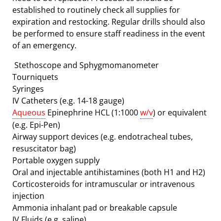
established to routinely check all supplies for
expiration and restocking. Regular drills should also
be performed to ensure staff readiness in the event
of an emergency.
Stethoscope and Sphygmomanometer
Tourniquets
Syringes
IV Catheters (e.g. 14-18 gauge)
Aqueous
Epinephrine HCL (1:1000
w/v
) or equivalent
(e.g. Epi-Pen)
Airway support devices (e.g. endotracheal tubes,
resuscitator bag)
Portable oxygen supply
Oral and injectable antihistamines (both H1 and H2)
Corticosteroids for intramuscular or intravenous
injection
Ammonia inhalant pad or breakable capsule
IV Fluids (e.g. saline)