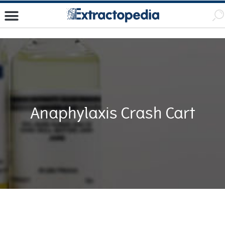
Anaphylaxis Crash Cart