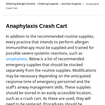
>
>
>
Selecting Allergen Extracts
Ordering Supplies
Ancillary Supplies
Anaphylaxis
Crash Cart
Anaphylaxis Crash Cart
In addition to the recommended routine supplies,
every practice that intends to perform allergen
immunotherapy must be supplied and trained for
possible severe systemic reactions, such as
. Below is a list of recommended
anaphylaxis
emergency supplies that should be stocked
separately from the routine supplies. Modifications
may be necessary depending on the anticipated
response time of emergency personnel and the
staff’s airway management skills. These supplies
should be stored in an easily accessible location,
such as a crash cart. As these are used, they will
need to be replaced. Procedures should be