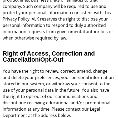
company. Such company will be required to use and
protect your personal information consistent with this
Privacy Policy. ALK reserves the right to disclose your
personal information to respond to duly authorized
information requests from governmental authorities or
when otherwise required by law.
Right of Access, Correction and
Cancellation/Opt-Out
You have the right to review, correct, amend, change
and delete your preferences, your personal information
stored in our system, or withdraw your consent to the
use of your personal data in the future. You also have
the right to opt-out of our communications and
discontinue receiving educational and/or promotional
information at any time. Please contact our Legal
Department at the address below.