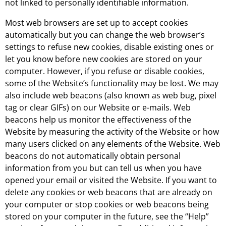
not linked to personally identifiable information.
Most web browsers are set up to accept cookies
automatically but you can change the web browser’s
settings to refuse new cookies, disable existing ones or
let you know before new cookies are stored on your
computer. However, if you refuse or disable cookies,
some of the Website’s functionality may be lost. We may
also include web beacons (also known as web bug, pixel
tag or clear GIFs) on our Website or e-mails. Web
beacons help us monitor the effectiveness of the
Website by measuring the activity of the Website or how
many users clicked on any elements of the Website. Web
beacons do not automatically obtain personal
information from you but can tell us when you have
opened your email or visited the Website. If you want to
delete any cookies or web beacons that are already on
your computer or stop cookies or web beacons being
stored on your computer in the future, see the “Help”