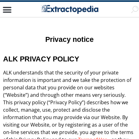
Privacy notice
ALK PRIVACY POLICY
ALK understands that the security of your private
information is important and we take the protection of
personal data that you provide on our websites
(“Website”) and through other means very seriously.
This privacy policy (“Privacy Policy”) describes how we
collect, manage, use, protect and disclose the
information that you may provide via our Website. By
visiting our Website, or by registering as a user of the
on-line services that we provide, you agree to the terms