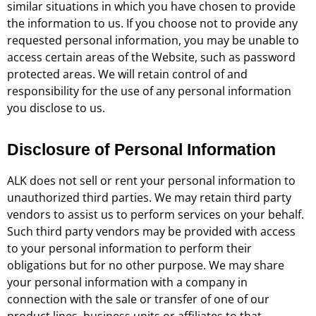
similar situations in which you have chosen to provide
the information to us. If you choose not to provide any
requested personal information, you may be unable to
access certain areas of the Website, such as password
protected areas. We will retain control of and
responsibility for the use of any personal information
you disclose to us.
Disclosure of Personal Information
ALK does not sell or rent your personal information to
unauthorized third parties. We may retain third party
vendors to assist us to perform services on your behalf.
Such third party vendors may be provided with access
to your personal information to perform their
obligations but for no other purpose. We may share
your personal information with a company in
connection with the sale or transfer of one of our
product lines, business units or affiliates to that