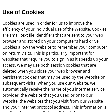
Use of Cookies
Cookies are used in order for us to improve the
efficiency of your individual use of the Website. Cookies
are small text file identifiers that are sent to your web
browser and stored on your computer’s hard drive.
Cookies allow the Website to remember your computer
on return visits. This is particularly important for
websites that require you to sign in as it speeds up your
access. We may use both session cookies that are
deleted when you close your web browser and
persistent cookies that may be used by the Website on
subsequent visits. When you use our Website, we
automatically receive the name of you internet service
provider, the website that you used prior to our
Website, the websites that you visit from our Website
and your Internet protocol address. This information is