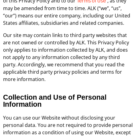
of this Privacy Policy and to our
, as they
Terms of Use
may be amended from time to time. ALK (“we”, “us”,
“our”) means our entire company, including our United
States affiliates, subsidiaries and related companies.
Our site may contain links to third party websites that
are not owned or controlled by ALK. This Privacy Policy
only applies to information collected by ALK, and does
not apply to any information collected by any third
party. Accordingly, we recommend that you read the
applicable third party privacy policies and terms for
more information.
Collection and Use of Personal
Information
You can use our Website without disclosing your
personal data. You are not required to provide personal
information as a condition of using our Website, except