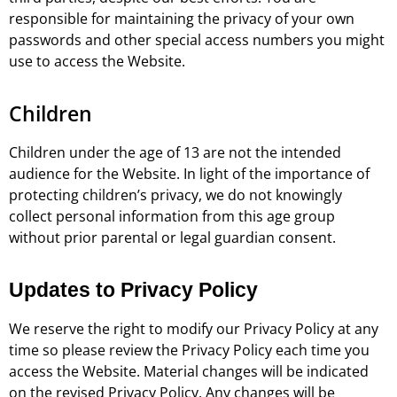
responsible for maintaining the privacy of your own
passwords and other special access numbers you might
use to access the Website.
Children
Children under the age of 13 are not the intended
audience for the Website. In light of the importance of
protecting children’s privacy, we do not knowingly
collect personal information from this age group
without prior parental or legal guardian consent.
Updates to Privacy Policy
We reserve the right to modify our Privacy Policy at any
time so please review the Privacy Policy each time you
access the Website. Material changes will be indicated
on the revised Privacy Policy. Any changes will be