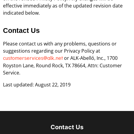
effective immediately as of the updated revision date
indicated below.
Contact Us
Please contact us with any problems, questions or
suggestions regarding our Privacy Policy at
or ALK-Abelló, Inc., 1700
customerservices@alk.net
Royston Lane, Round Rock, TX 78664, Attn: Customer
Service.
Last updated: August 22, 2019
Contact Us