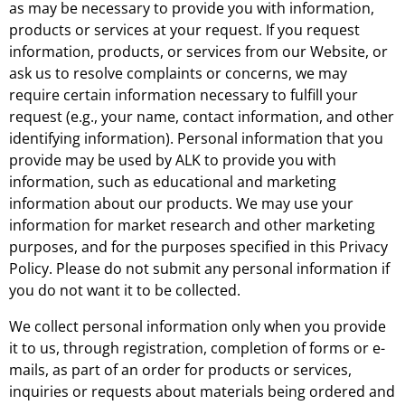
as may be necessary to provide you with information,
products or services at your request. If you request
information, products, or services from our Website, or
ask us to resolve complaints or concerns, we may
require certain information necessary to fulfill your
request (e.g., your name, contact information, and other
identifying information). Personal information that you
provide may be used by ALK to provide you with
information, such as educational and marketing
information about our products. We may use your
information for market research and other marketing
purposes, and for the purposes specified in this Privacy
Policy. Please do not submit any personal information if
you do not want it to be collected.
We collect personal information only when you provide
it to us, through registration, completion of forms or e-
mails, as part of an order for products or services,
inquiries or requests about materials being ordered and