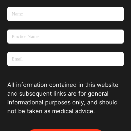
All information contained in this website
and subsequent links are for general
informational purposes only, and should
not be taken as medical advice.