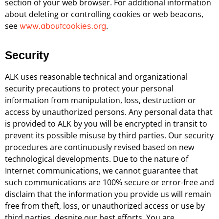
section of your web browser. For additional information
about deleting or controlling cookies or web beacons,
see
.
www.aboutcookies.org
Security
ALK uses reasonable technical and organizational
security precautions to protect your personal
information from manipulation, loss, destruction or
access by unauthorized persons. Any personal data that
is provided to ALK by you will be encrypted in transit to
prevent its possible misuse by third parties. Our security
procedures are continuously revised based on new
technological developments. Due to the nature of
Internet communications, we cannot guarantee that
such communications are 100% secure or error-free and
disclaim that the information you provide us will remain
free from theft, loss, or unauthorized access or use by
third parties, despite our best efforts. You are