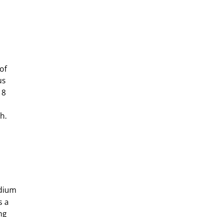
of
us
18
h.
odium
s a
ng