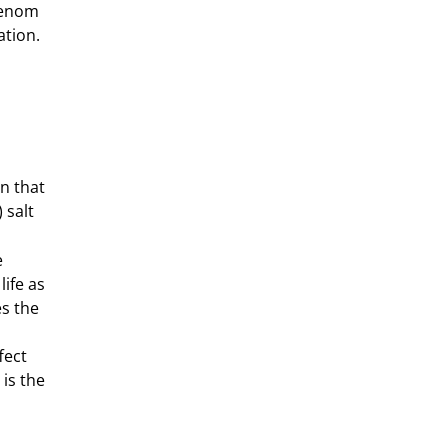
Venom
ation.
n that
 salt
e
life as
s the
fect
 is the