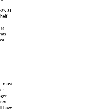
50% as
helf
 at
 has
ost
at must
ter
nger
 not
ll have