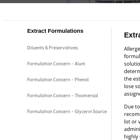
Extract Formulations
Extr
Diluents & Preservatives
Allerge
formula
soluti
Formulation Concern – Alum
determ
the es
Formulation Concern – Phenol
lose s
assig
Formulation Concern – Thiomersal
Due to
Formulation Concern – Glycerin Source
recomm
lot or
adminis
highly