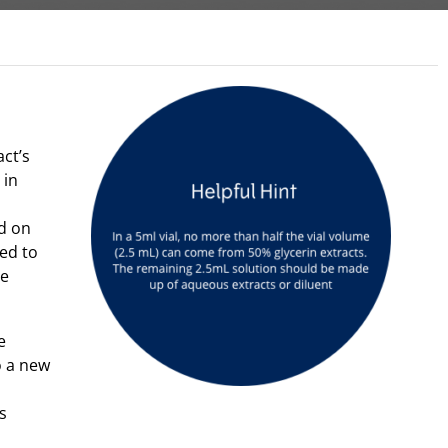
act’s
 in
d on
ted to
he
e
o a new
s