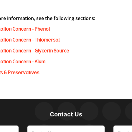
re information, see the following sections:
ation Concern - Phenol
ation Concern - Thiomersal
ation Concern - Glycerin Source
ation Concern - Alum
ts & Preservatives
Contact Us