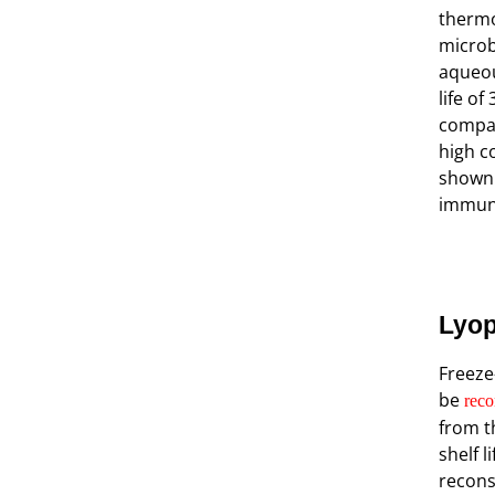
thermo
microb
aqueou
life of
compar
high c
shown 
immuno
Lyop
Freeze
be
reco
from t
shelf l
recons