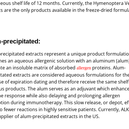
eous shelf life of 12 months. Currently, the Hymenoptera 
ts are the only products available in the freeze-dried formul
-precipitated
:
recipitated extracts represent a unique product formulatio
es an aqueous allergenic solution with an aluminum (alum)
ate an insoluble matrix of absorbed
proteins. Alum-
allergen
itated extracts are considered aqueous formulations for th
e of expiration dating and therefore receive the same shelf 
s products. The alum serves as an adjuvant which enhance
 response while also delaying and prolonging allergen
tion during immunotherapy. This slow release, or depot, ef
o fewer reactions in highly sensitive patients. Currently, ALK
upplier of alum-precipitated extracts in the US.