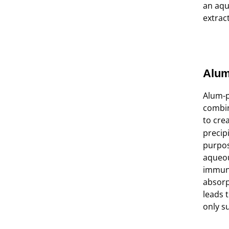
an aqu
extrac
Alum
Alum-p
combin
to cre
precip
purpos
aqueou
immune
absorp
leads t
only s