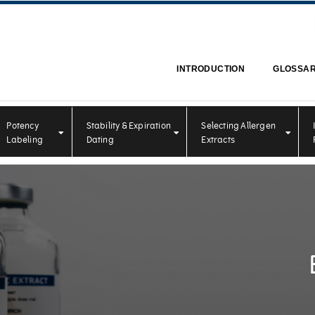
INTRODUCTION
GLOSSA
Potency
Stability & Expiration
Selecting Allergen
Labeling
Dating
Extracts