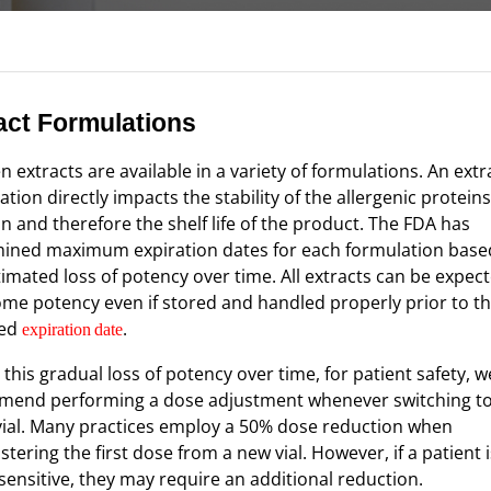
act Formulations
n extracts are available in a variety of formulations. An extr
tion directly impacts the stability of the allergenic proteins
on and therefore the shelf life of the product. The FDA has
ined maximum expiration dates for each formulation base
timated loss of potency over time. All extracts can be expec
ome potency even if stored and handled properly prior to t
ned
.
expiration
date
 this gradual loss of potency over time, for patient safety, w
end performing a dose adjustment whenever switching t
 vial. Many practices employ a 50% dose reduction when
tering the first dose from a new vial. However, if a patient i
 sensitive, they may require an additional reduction.