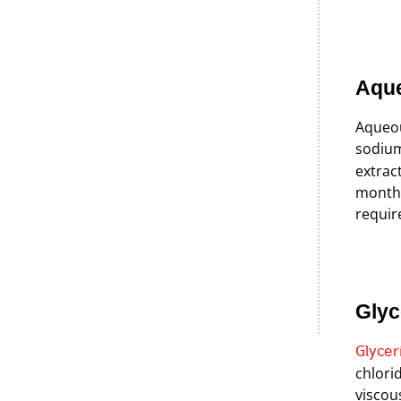
Aqu
Aqueou
sodium
extrac
months
requir
Glyc
Glycer
chlorid
viscou