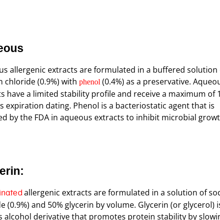
eous
s allergenic extracts are formulated in a buffered solution 
 chloride (0.9%) with
(0.4%) as a preservative. Aqueo
phenol
ts have a limited stability profile and receive a maximum of 
 expiration dating. Phenol is a bacteriostatic agent that is
ed by the FDA in aqueous extracts to inhibit microbial growt
erin:
allergenic extracts are formulated in a solution of s
inated
e (0.9%) and 50% glycerin by volume. Glycerin (or glycerol) i
s alcohol derivative that promotes protein stability by slowi