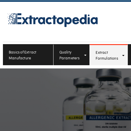
Basics of Extract
Quality
Extract
Manufacture
Parameters
Formulations