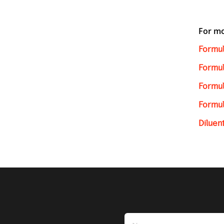
For mo
Formul
Formul
Formul
Formul
Diluen