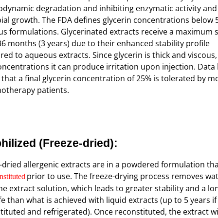
dynamic degradation and inhibiting enzymatic activity and
ial growth. The FDA defines glycerin concentrations below 
s formulations. Glycerinated extracts receive a maximum s
 36 months (3 years) due to their enhanced stability profile
ed to aqueous extracts. Since glycerin is thick and viscous,
oncentrations it can produce irritation upon injection. Data
that a final glycerin concentration of 25% is tolerated by m
therapy patients.
hilized
(Freeze-dried):
-dried allergenic extracts are in a powdered formulation th
prior to use. The freeze-drying process removes wa
nstituted
he extract solution, which leads to greater stability and a lo
ife than what is achieved with liquid extracts (up to 5 years if
tituted and refrigerated). Once reconstituted, the extract wi