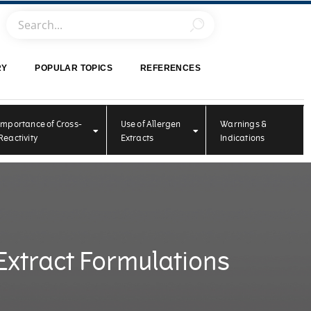
RY
POPULAR TOPICS
REFERENCES
Importance of Cross-
Use of Allergen
Warnings &
Reactivity
Extracts
Indications
Extract Formulations