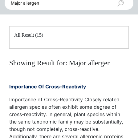
All Result (15)
Showing Result for: Major allergen
Importance Of Cross-Reactivity
Importance of Cross-Reactivity Closely related
allergen species often exhibit some degree of
cross-reactivity. In general, plant species within
the same taxonomic family may be substantially,
though not completely, cross-reactive.
Additionally, there are several allergenic proteins