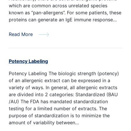
which are common across unrelated species
known as “pan-allergens”. For some patients, these
proteins can generate an IgE immune response…
Read More
Potency Labeling
Potency Labeling The biologic strength (potency)
of an allergenic extract can be expressed in a
variety of ways. In general, all allergenic extracts
are divided into 2 categories: Standardized (BAU
/AU) The FDA has mandated standardization
testing for a limited number of extracts. The
purpose of standardization is to minimize the
amount of variability between…