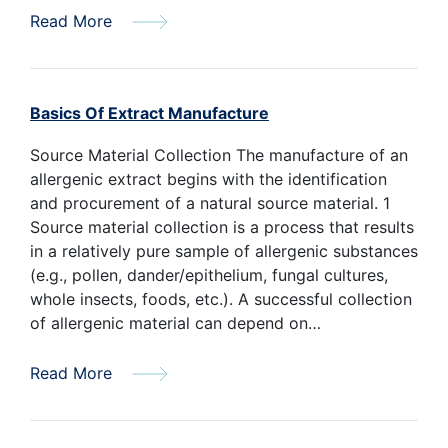
Read More
Basics Of Extract Manufacture
Source Material Collection The manufacture of an
allergenic extract begins with the identification
and procurement of a natural source material. 1
Source material collection is a process that results
in a relatively pure sample of allergenic substances
(e.g., pollen, dander/epithelium, fungal cultures,
whole insects, foods, etc.). A successful collection
of allergenic material can depend on…
Read More