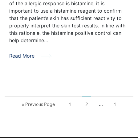
of the allergic response is histamine, it is
important to use a histamine reagent to confirm
that the patient’s skin has sufficient reactivity to
properly interpret the skin test results. In line with
this rationale, the histamine positive control can
help determine…
Read More
…
« Previous Page
1
2
1