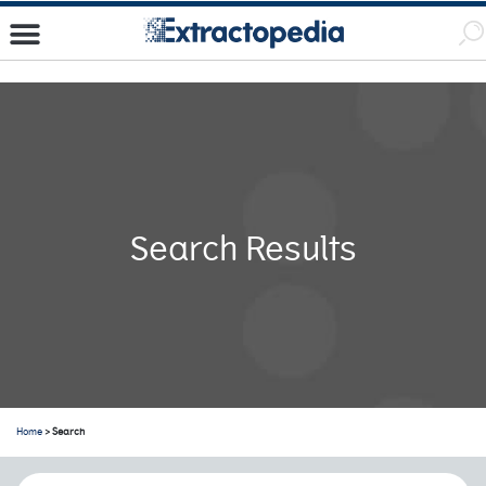
Search Results
Home
> Search