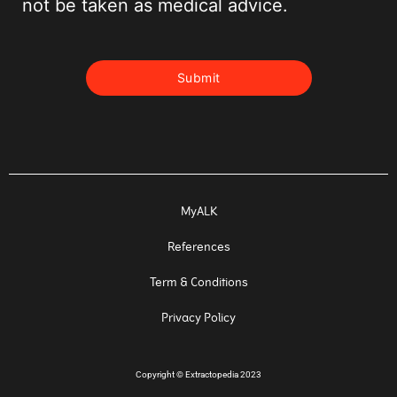
not be taken as medical advice.
MyALK
References
Term & Conditions
Privacy Policy
Copyright
©
Extractopedia 2023