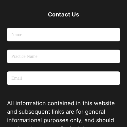
Contact Us
All information contained in this website
and subsequent links are for general
informational purposes only, and should