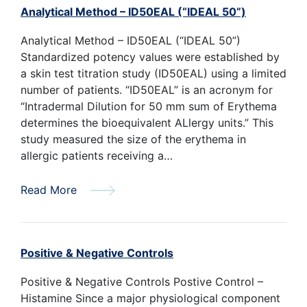
Analytical Method – ID50EAL (“IDEAL 50”)
Analytical Method – ID50EAL (“IDEAL 50”)
Standardized potency values were established by
a skin test titration study (ID50EAL) using a limited
number of patients. “ID50EAL” is an acronym for
“Intradermal Dilution for 50 mm sum of Erythema
determines the bioequivalent ALlergy units.” This
study measured the size of the erythema in
allergic patients receiving a…
Read More
Positive & Negative Controls
Positive & Negative Controls Postive Control –
Histamine Since a major physiological component