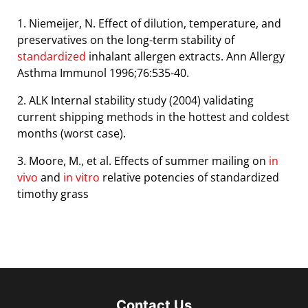
1. Niemeijer, N. Effect of dilution, temperature, and
preservatives on the long-term stability of
standardized
inhalant
allergen extracts. Ann Allergy
Asthma Immunol 1996;76:535-40.
2. ALK Internal stability study (2004) validating
current shipping methods in the hottest and coldest
months (worst
case).
3. Moore, M., et al. Effects of summer mailing on
in
vivo
and
in vitro
relative potencies of standardized
timothy grass
Contact Us