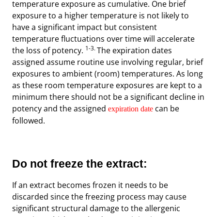
temperature exposure as cumulative. One brief
exposure to a higher temperature is not likely to
have a significant impact but consistent
temperature fluctuations over time will accelerate
1-3.
the loss of potency.
The expiration dates
assigned assume routine use involving regular, brief
exposures to ambient (room) temperatures. As long
as these room temperature exposures are kept to a
minimum there should not be a significant decline in
potency and the assigned
can be
expiration date
followed.
Do not freeze the extract:
If an extract becomes frozen it needs to be
discarded since the freezing process may cause
significant structural damage to the allergenic