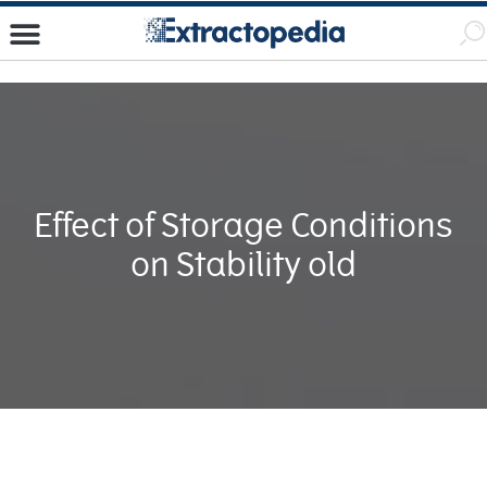
Effect of Storage Conditions
on Stability old