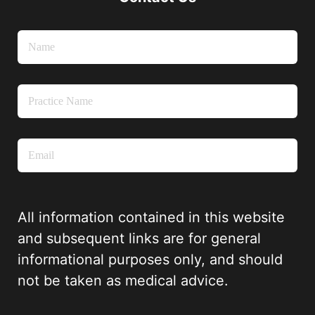
All information contained in this website
and subsequent links are for general
informational purposes only, and should
not be taken as medical advice.