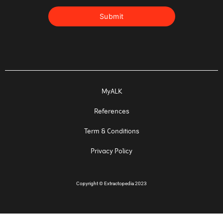
MyALK
References
Term & Conditions
Privacy Policy
Copyright
©
Extractopedia 2023