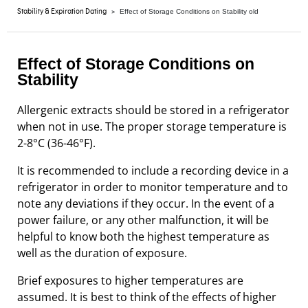
>
Stability & Expiration Dating
Effect of Storage Conditions on Stability old
Effect of Storage Conditions on
Stability
Allergenic extracts should be stored in a refrigerator
when not in use. The proper storage temperature is
2-8°C (36-46°F).
It is recommended to include a recording device in a
refrigerator in order to monitor temperature and to
note any deviations if they occur. In the event of a
power failure, or any other malfunction, it will be
helpful to know both the highest temperature as
well as the duration of exposure.
Brief exposures to higher temperatures are
assumed. It is best to think of the effects of higher