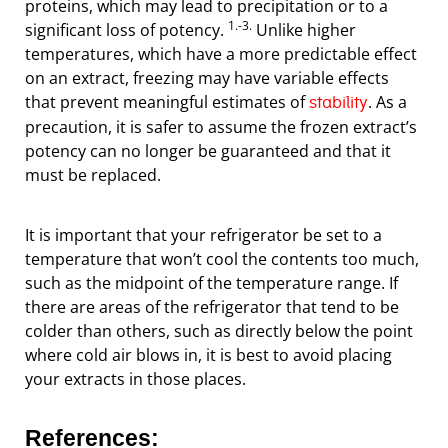
proteins, which may lead to precipitation or to a
1.-3.
significant loss of potency.
Unlike higher
temperatures, which have a more predictable effect
on an extract, freezing may have variable effects
that prevent meaningful estimates of
. As a
stability
precaution, it is safer to assume the frozen extract’s
potency can no longer be guaranteed and that it
must be replaced.
It is important that your refrigerator be set to a
temperature that won’t cool the contents too much,
such as the midpoint of the temperature range. If
there are areas of the refrigerator that tend to be
colder than others, such as directly below the point
where cold air blows in, it is best to avoid placing
your extracts in those places.
References: