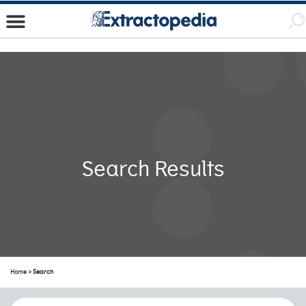
Search Results
Home
> Search