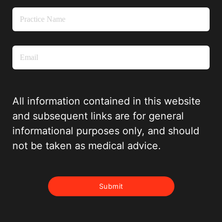
All information contained in this website
and subsequent links are for general
informational purposes only, and should
not be taken as medical advice.