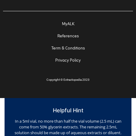
MyALK
References
Term & Conditions
Privacy Policy
Copyright
©
Extractopedia 2023
Helpful Hint
In a 5ml vial, no more than half the vial volume (2.5 mL) can
come from 50% glycerin extracts. The remaining 2.5mL
solution should be made up of aqueous extracts or diluent.