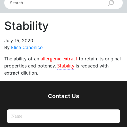
Stability
July 15, 2020
By
Elise Canonico
allergenic extract
The ability of an
to retain its original
Stability
properties and potency.
is reduced with
extract dilution.
Contact Us