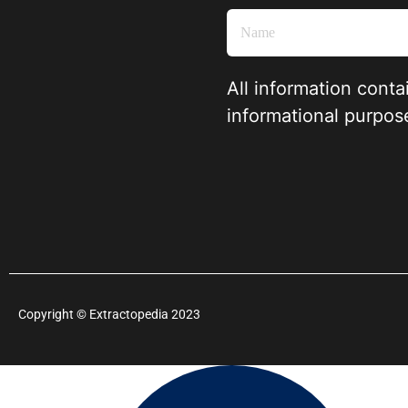
All information conta
informational purpos
Copyright
©
Extractopedia 2023