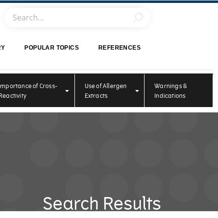
RY
POPULAR TOPICS
REFERENCES
Importance of Cross-
Use of Allergen
Warnings &
Reactivity
Extracts
Indications
Search Results