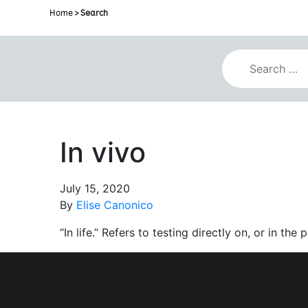
Home
> Search
In vivo
July 15, 2020
By
Elise Canonico
“In life.” Refers to testing directly on, or in the 