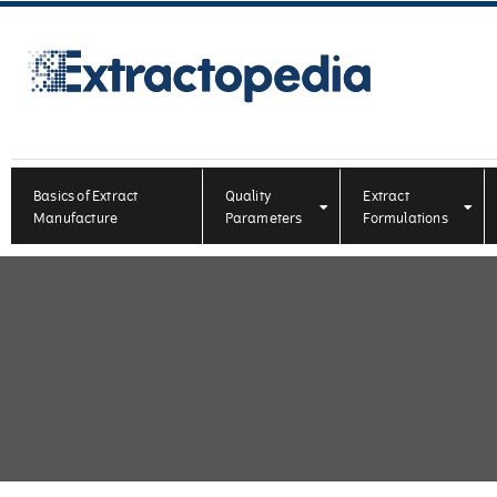
Basics of Extract
Quality
Extract
Manufacture
Parameters
Formulations