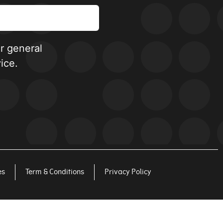
or general
ice.
es
Term & Conditions
Privacy Policy