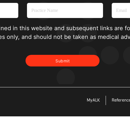
ined in this website and subsequent links are f
es only, and should not be taken as medical adv
MyALK
Referenc