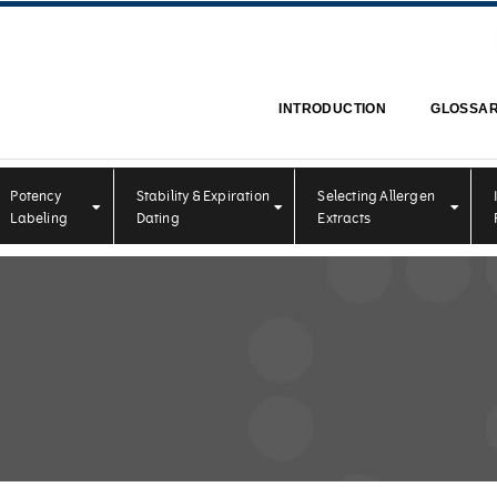
INTRODUCTION
GLOSSA
Potency
Stability & Expiration
Selecting Allergen
Labeling
Dating
Extracts