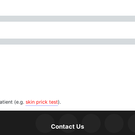
patient (e.g.
skin prick test
).
Contact Us